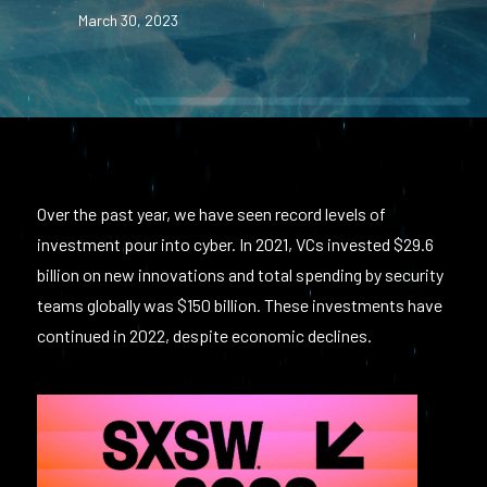
March 30, 2023
Over the past year, we have seen record levels of
investment pour into cyber. In 2021, VCs invested $29.6
billion on new innovations and total spending by security
teams globally was $150 billion. These investments have
continued in 2022, despite economic declines.