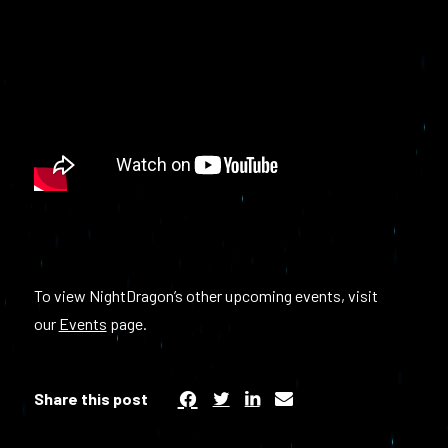
To view NightDragon’s other upcoming events, visit
our
Events
page.
Share this post