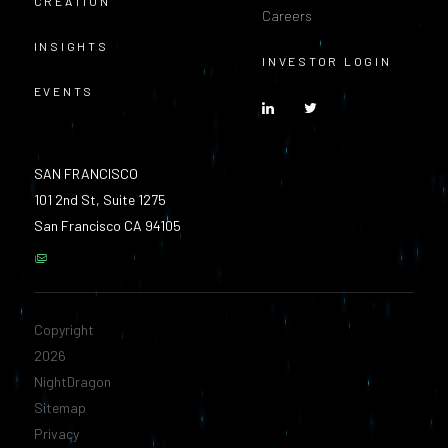
CREATION
Careers
INSIGHTS
INVESTOR LOGIN
EVENTS
SAN FRANCISCO
101 2nd St, Suite 1275
San Francisco CA 94105
Copyright
2026
NightDragon
Sitemap
Privacy