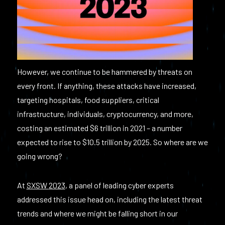
However, we continue to be hammered by threats on
every front. If anything, these attacks have increased,
targeting hospitals, food suppliers, critical
infrastructure, individuals, cryptocurrency, and more,
costing an estimated $6 trillion in 2021 – a number
expected to rise to $10.5 trillion by 2025. So where are we
going wrong?
At
SXSW
2023
, a panel of leading cyber experts
addressed this issue head on, including the latest threat
trends and where we might be falling short in our