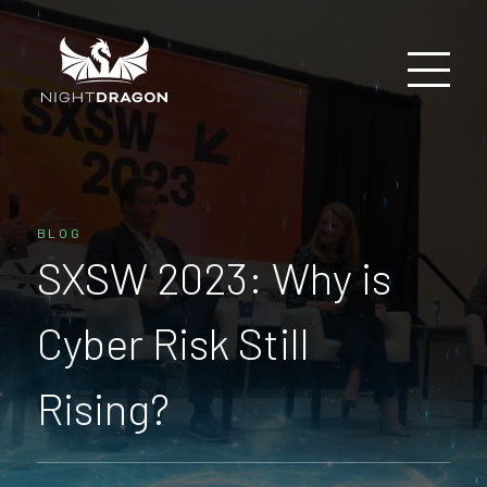
BLOG
SXSW 2023: Why is
Cyber Risk Still
Rising?