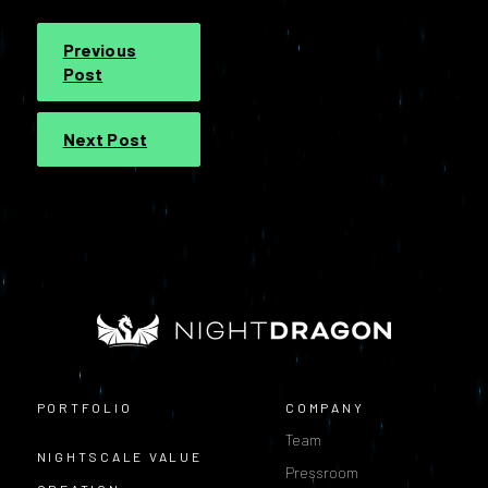
Previous
Post
Next Post
PORTFOLIO
COMPANY
Team
NIGHTSCALE VALUE
Pressroom