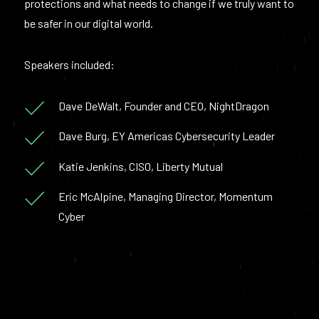
protections and what needs to change if we truly want to
be safer in our digital world.
Speakers included:
Dave DeWalt, Founder and CEO, NightDragon
Dave Burg, EY Americas Cybersecurity Leader
Katie Jenkins, CISO, Liberty Mutual
Eric McAlpine, Managing Director, Momentum
Cyber