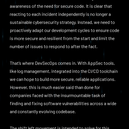
awareness of the need for secure code. It is clear that
reacting to each incident independently is no longer a
sustainable cybersecurity strategy. Instead, we need to
proactively adapt our development cycles to ensure code
is more secure and resilient from the start and limit the
number of issues to respond to after the fact.
That’s where DevSecOps comes in. With AppSec tools,
like log management, integrated into the CI/CD toolchain
we can hope to build more secure, reliable applications.
However, this is much easier said than done for
companies faced with the insurmountable task of
finding and fixing software vulnerabilities across a wide
and constantly evolving codebase.
The shift left movement is intended to solve for this