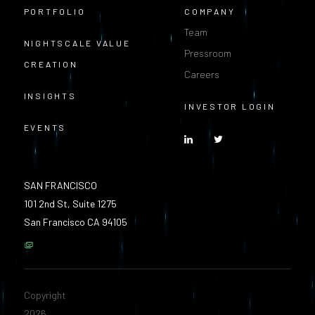
PORTFOLIO
COMPANY
Team
NIGHTSCALE VALUE
Pressroom
CREATION
Careers
INSIGHTS
INVESTOR LOGIN
EVENTS
SAN FRANCISCO
101 2nd St, Suite 1275
San Francisco CA 94105
Copyright
2026