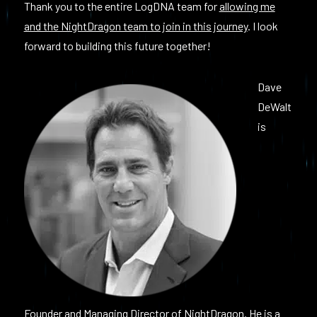
Thank you to the entire LogDNA team for
allowing me
and the NightDragon team to join in this journey
. I look
forward to building this future together!
Dave
DeWalt
is
Founder and Managing Director of NightDragon. He is a