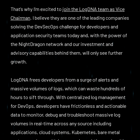
That’s why I’m excited to
join the LogDNA team as Vice
Chairman
. I believe they are one of the leading companies
solving the DevSecOps challenge for developers and
application security teams today and, with the power of
the NightDragon network and our investment and
advisory capabilities behind them, will only see further
growth.
LogDNA frees developers from a surge of alerts and
massive volumes of logs, which can waste hundreds of
hours to sift through. With centralized log management
for DevOps, developers have frictionless and actionable
data to monitor, debug and troubleshoot massive log
volumes in real-time across any source including
applications, cloud systems, Kubernetes, bare metal