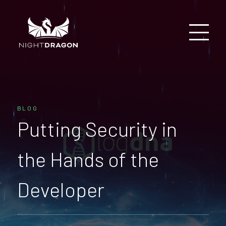
BLOG
Putting Security in
the Hands of the
Developer