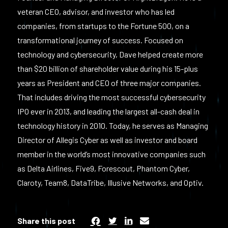
veteran CEO, advisor, and investor who has led
companies, from startups to the Fortune 500, on a
transformational journey of success. Focused on
technology and cybersecurity, Dave helped create more
than $20 billion of shareholder value during his 15-plus
years as President and CEO of three major companies.
That includes driving the most successful cybersecurity
IPO ever in 2013, and leading the largest all-cash deal in
technology history in 2010. Today, he serves as Managing
Director of Allegis Cyber as well as investor and board
member in the world’s most innovative companies such
as Delta Airlines, Five9, Forescout, Phantom Cyber,
Claroty, Team8, DataTribe, Illusive Networks, and Optiv.
Share this post