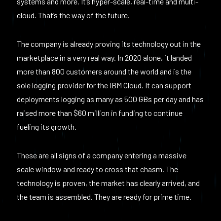
systems and more. It’s hyper-scale, real-time and multi-
cloud. That’s the way of the future.
The company is already proving its technology out in the
marketplace in a very real way. In 2020 alone, it landed
more than 800 customers around the world and is the
sole logging provider for the IBM Cloud. It can support
deployments logging as many as 500 GBs per day and has
raised more than $60 million in funding to continue
fueling its growth.
These are all signs of a company entering a massive
scale window and ready to cross that chasm. The
technology is proven, the market has clearly arrived, and
the team is assembled. They are ready for prime time.