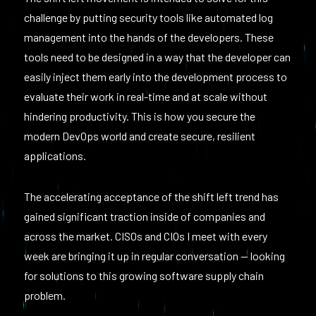
challenge by putting security tools like automated log
management into the hands of the developers. These
tools need to be designed in a way that the developer can
easily inject them early into the development process to
evaluate their work in real-time and at scale without
hindering productivity. This is how you secure the
modern DevOps world and create secure, resilient
applications.
The accelerating acceptance of the shift left trend has
gained significant traction inside of companies and
across the market. CISOs and CIOs I meet with every
week are bringing it up in regular conversation — looking
for solutions to this growing software supply chain
problem.