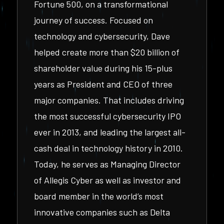
Fortune 500, on a transformational
journey of success. Focused on
technology and cybersecurity, Dave
helped create more than $20 billion of
shareholder value during his 15-plus
years as President and CEO of three
major companies. That includes driving
the most successful cybersecurity IPO
ever in 2013, and leading the largest all-
cash deal in technology history in 2010.
Today, he serves as Managing Director
of Allegis Cyber as well as investor and
board member in the world’s most
innovative companies such as Delta