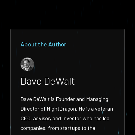
About the Author
Dave DeWalt
Dave DeWalt is Founder and Managing
Director of NightDragon. He is a veteran
CEO, advisor, and investor who has led
companies, from startups to the