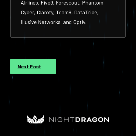
Airlines, Five9, Forescout, Phantom
Cyber, Claroty, Team8, DataTribe,
Illusive Networks, and Optiv.
Next Post