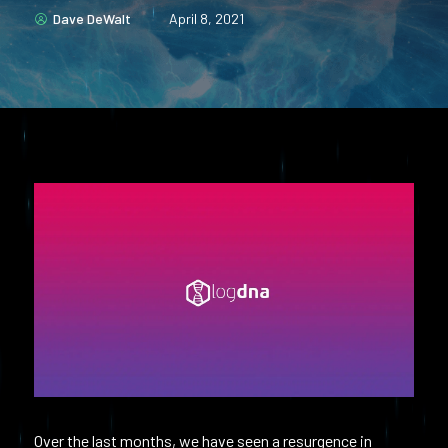
Dave DeWalt
April 8, 2021
Over the last months, we have seen a resurgence in