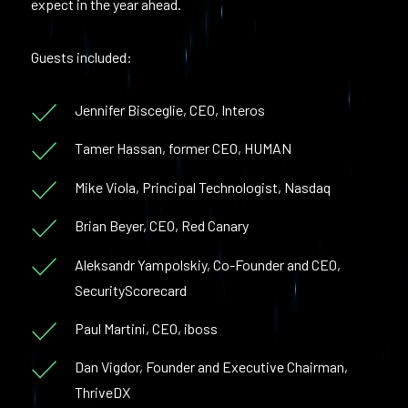
expect in the year ahead.
Guests included:
Jennifer Bisceglie, CEO, Interos
Tamer Hassan, former CEO, HUMAN
Mike Viola, Principal Technologist, Nasdaq
Brian Beyer, CEO, Red Canary
Aleksandr Yampolskiy, Co-Founder and CEO,
SecurityScorecard
Paul Martini, CEO, iboss
Dan Vigdor, Founder and Executive Chairman,
ThriveDX