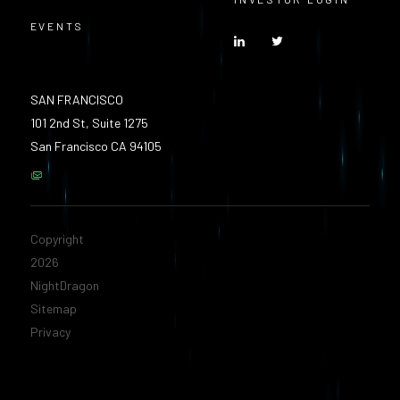
EVENTS
SAN FRANCISCO
101 2nd St, Suite 1275
San Francisco CA 94105
Copyright
2026
NightDragon
Sitemap
Privacy