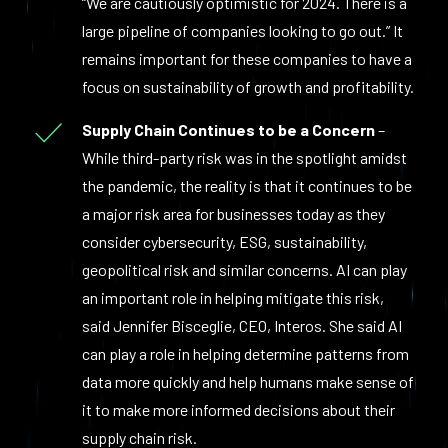
“We are cautiously optimistic for 2024. There is a
large pipeline of companies looking to go out.” It
remains important for these companies to have a
focus on sustainability of growth and profitability.
Supply Chain Continues to be a Concern
–
While third-party risk was in the spotlight amidst
the pandemic, the reality is that it continues to be
a major risk area for businesses today as they
consider cybersecurity, ESG, sustainability,
geopolitical risk and similar concerns. AI can play
an important role in helping mitigate this risk,
said Jennifer Bisceglie, CEO, Interos. She said AI
can play a role in helping determine patterns from
data more quickly and help humans make sense of
it to make more informed decisions about their
supply chain risk.