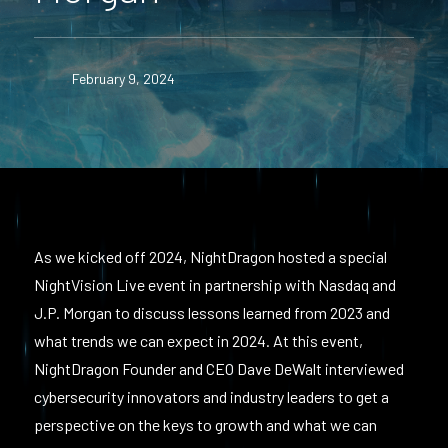
February 9, 2024
As we kicked off 2024, NightDragon hosted a special
NightVision Live event in partnership with Nasdaq and
J.P. Morgan to discuss lessons learned from 2023 and
what trends we can expect in 2024. At this event,
NightDragon Founder and CEO Dave DeWalt interviewed
cybersecurity innovators and industry leaders to get a
perspective on the keys to growth and what we can