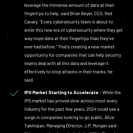
leverage the immense amount of data at their
fingertips to help, said Brian Beyer, CEO, Red
Canary. “Every cybersecurity team is about to
enter this new era of cybersecurity where they get
way more data at their fingertips than they’ve
ever had before.” That’s creating a new market
opportunity for companies that can help security
teams deal with all this data and leverage it
effectively to stop attacks in their tracks, he
said.
IPO Market Starting to Accelerate
– While the
IPO market has proved slow across most every
industry for the past few years, 2024 could see a
surge in companies looking to go public. Alice
Takhtajan, Managing Director, J.P. Morgan said