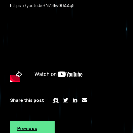
https://youtu.be/NZ9IwG0AAq8
Share this post
Previous