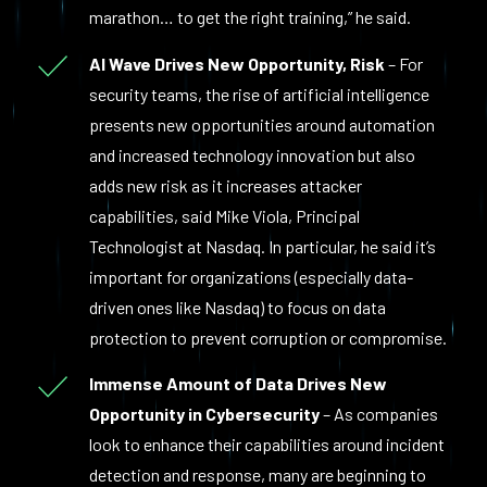
marathon… to get the right training,” he said.
AI Wave Drives New Opportunity, Risk
– For
security teams, the rise of artificial intelligence
presents new opportunities around automation
and increased technology innovation but also
adds new risk as it increases attacker
capabilities, said Mike Viola, Principal
Technologist at Nasdaq. In particular, he said it’s
important for organizations (especially data-
driven ones like Nasdaq) to focus on data
protection to prevent corruption or compromise.
Immense Amount of Data Drives New
Opportunity in Cybersecurity
– As companies
look to enhance their capabilities around incident
detection and response, many are beginning to