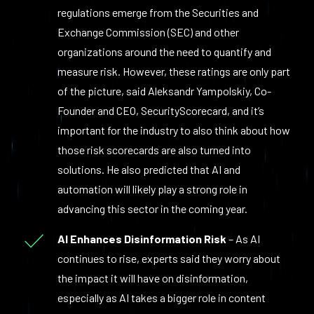
regulations emerge from the Securities and
Exchange Commission (SEC) and other
organizations around the need to quantify and
measure risk. However, these ratings are only part
of the picture, said Aleksandr Yampolskiy, Co-
Founder and CEO, SecurityScorecard, and it’s
important for the industry to also think about how
those risk scorecards are also turned into
solutions. He also predicted that AI and
automation will likely play a strong role in
advancing this sector in the coming year.
AI Enhances Disinformation Risk
– As AI
continues to rise, experts said they worry about
the impact it will have on disinformation,
especially as AI takes a bigger role in content