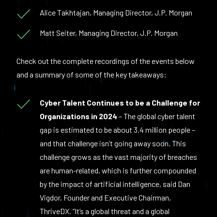
Alice Takhtajan, Managing Director, J.P. Morgan
Matt Seiter, Managing Director, J.P. Morgan
Check out the complete recordings of the events below
and a summary of some of the key takeaways:
Cyber Talent Continues to be a Challenge for
Organizations in 2024
– The global cyber talent
gap is estimated to be about 3.4 million people –
and that challenge isn’t going away soon. This
challenge grows as the vast majority of breaches
are human-related, which is further compounded
by the impact of artificial intelligence, said Dan
Vigdor, Founder and Executive Chairman,
ThriveDX. “It’s a global threat and a global