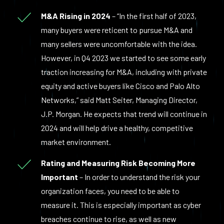
M&A Rising in 2024
– “In the first half of 2023,
many buyers were reticent to pursue M&A and
many sellers were uncomfortable with the idea.
However, in Q4 2023 we started to see some early
traction increasing for M&A, including with private
equity and active buyers like Cisco and Palo Alto
Networks,” said Matt Seiter, Managing Director,
J.P. Morgan. He expects that trend will continue in
2024 and will help drive a healthy, competitive
market environment.
Rating and Measuring Risk Becoming More
Important
– In order to understand the risk your
organization faces, you need to be able to
measure it. This is especially important as cyber
breaches continue to rise, as well as new