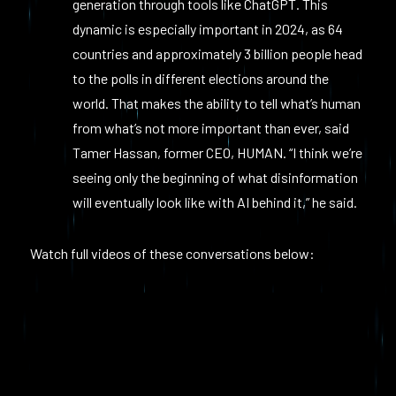
generation through tools like ChatGPT. This
dynamic is especially important in 2024, as 64
countries and approximately 3 billion people head
to the polls in different elections around the
world. That makes the ability to tell what’s human
from what’s not more important than ever, said
Tamer Hassan, former CEO, HUMAN. “I think we’re
seeing only the beginning of what disinformation
will eventually look like with AI behind it,” he said.
Watch full videos of these conversations below: