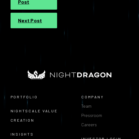
Post
Next Post
PORTFOLIO
COMPANY
Team
NIGHTSCALE VALUE
Pressroom
CREATION
Careers
INSIGHTS
INVESTOR LOGIN