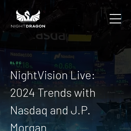
BLOG
NightVision Live:
2024 Trends with
Nasdaq and J.P.
Morgan