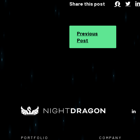
Share this post
Previous
Post
PORTFOLIO
COMPANY