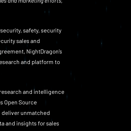
les and marketing efforts,
curity, safety, security
curity sales and
agreement, NightDragon’s
research and platform to
 research and intelligence
es Open Source
to deliver unmatched
a and insights for sales