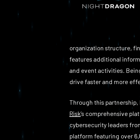
organization structure, fin
features additional infor
and event activities. Bei
drive faster and more eff
Through this partnership,
Risk
’s comprehensive platf
cybersecurity leaders fro
platform featuring over 6,