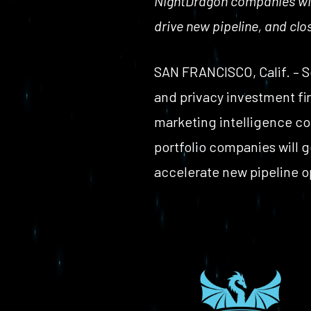
NightDragon companies will 
drive new pipeline, and clo
SAN FRANCISCO, Calif. – S
and privacy investment fi
marketing intelligence c
portfolio companies will 
accelerate new pipeline o