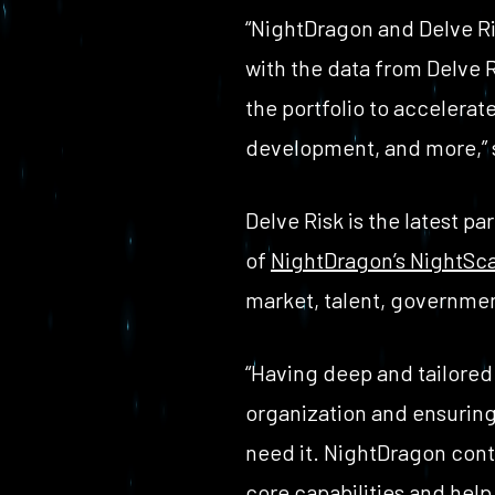
“NightDragon and Delve Ris
with the data from Delve 
the portfolio to accelerat
development, and more,” 
Delve Risk is the latest p
of
NightDragon’s NightSca
market, talent, governmen
“Having deep and tailored 
organization and ensuring 
need it. NightDragon conti
core capabilities and help