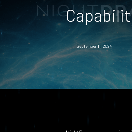
Capabilit
September 11, 2024