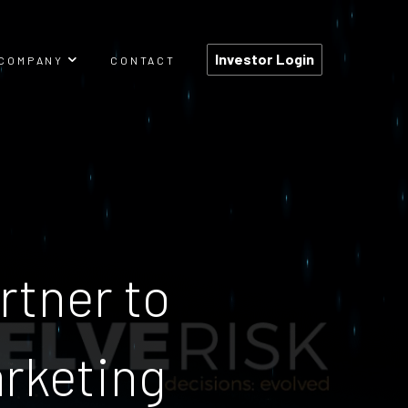
Investor Login
COMPANY
CONTACT
TEAM
PRESSROOM
CAREERS
rtner to
arketing