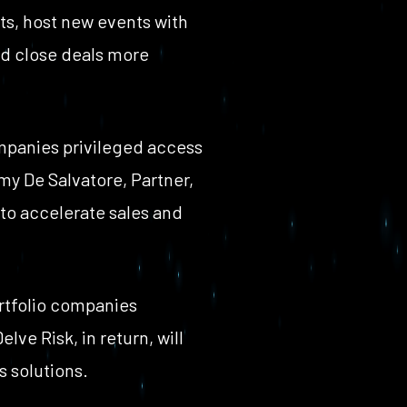
ts, host new events with
nd close deals more
ompanies privileged access
my De Salvatore, Partner,
 to accelerate sales and
ortfolio companies
ve Risk, in return, will
s solutions.