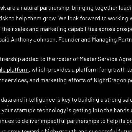
k are a natural partnership, bringing together lead
Risk to help them grow. We look forward to working
e their sales and marketing capabilities across prosp
said Anthony Johnson, Founder and Managing Partne
artnership added to the roster of Master Service Agr
le platform
, which provides a platform for growth t
t services, and marketing efforts of NightDragon p
data and intelligence is key to building a strong sa
your startup’s technology is getting into the hands
nues to deliver impactful partnerships to help its p
 us grow toward a high-growth and successful future