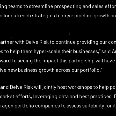
ting teams to streamline prospecting and sales effor
ailor outreach strategies to drive pipeline growth a
partner with Delve Risk to continue providing our c
s to help them hyper-scale their businesses,” said A
ard to seeing the impact this partnership will have
ve new business growth across our portfolio.”
and Delve Risk will jointly host workshops to help p
arket efforts, leveraging data and best practices. Del
ragon portfolio companies to assess suitability for it