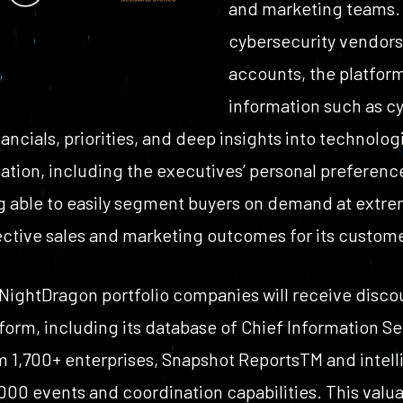
and marketing teams. 
cybersecurity vendors
accounts, the platform
information such as c
ancials, priorities, and deep insights into technologi
mation, including the executives’ personal preferenc
ng able to easily segment buyers on demand at extrem
ective sales and marketing outcomes for its custom
 NightDragon portfolio companies will receive disc
orm, including its database of Chief Information Sec
m 1,700+ enterprises, Snapshot Reports
TM
and intell
000 events and coordination capabilities. This valua