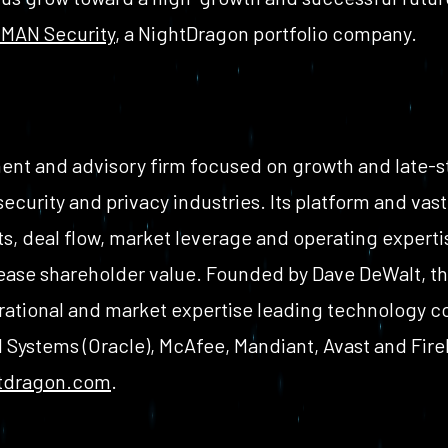
MAN Security
, a NightDragon portfolio company.
ent and advisory firm focused on growth and late-s
 security and privacy industries. Its platform and va
ts, deal flow, market leverage and operating expertis
ase shareholder value. Founded by Dave DeWalt, t
rational and market expertise leading technology 
Systems (Oracle), McAfee, Mandiant, Avast and Fir
tdragon.com
.