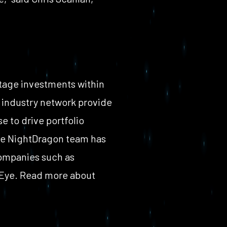
tage investments within
st industry network provide
e to drive portfolio
he NightDragon team has
companies such as
eEye. Read more about