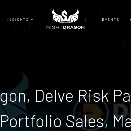
INSIGHTS
EVENTS
BLOG
RESEARCH
gon, Delve Risk Pa
Portfolio Sales, M