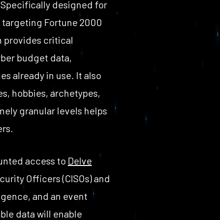
Specifically designed for
 targeting Fortune 2000
 provides critical
yber budget data,
es already in use. It also
es, hobbies, archetypes,
ely granular levels helps
ers.
ounted access to
Delve
urity Officers (CISOs) and
igence, and an event
ble data will enable