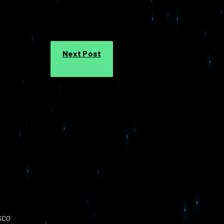
Next Post
SCO