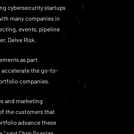
ing cybersecurity startups
 with many companies in
ecting, events, pipeline
r, Delve Risk.
eements as part
o accelerate the go-to-
ortfolio companies.
les and marketing
 of the customers that
ortfolio advance these
,” said Chris Scanlan,