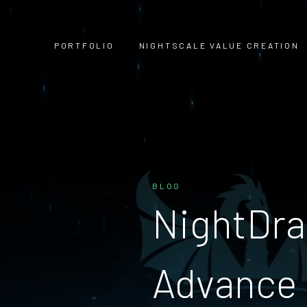
PORTFOLIO
NIGHTSCALE VALUE CREATION
BLOG
NightDra
Advance 