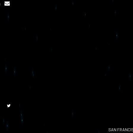
SAN FRANCI