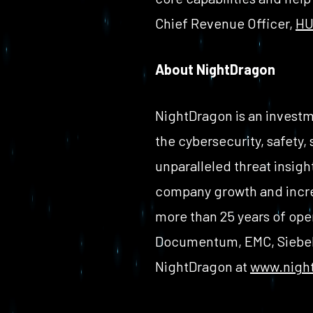
Chief Revenue Officer,
HU
About NightDragon
NightDragon is an investm
the cybersecurity, safety,
unparalleled threat insigh
company growth and incre
more than 25 years of ope
Documentum, EMC, Siebel 
NightDragon at
www.nigh