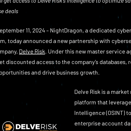
get access to Delve Risk’s intelligence to optimize sa
se deals
eptember 11, 2024 – NightDragon, a dedicated cyberse
rm, today announced a new partnership with cyberse
ompany,
Delve Risk
. Under this new master service 
get discounted access to the company’s databases, 
pportunities and drive business growth.
Delve Risk is a market
platform that leverag
Intelligence (OSINT) 
enterprise account dat