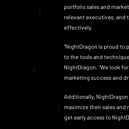
portfolio sales and marke
relevant executives, and t
effectively.
“NightDragon is proud to 
to the tools and technique
NightDragon. “We look forw
marketing success and dri
Additionally, NightDragon 
maximize their sales and m
get early access to NightD