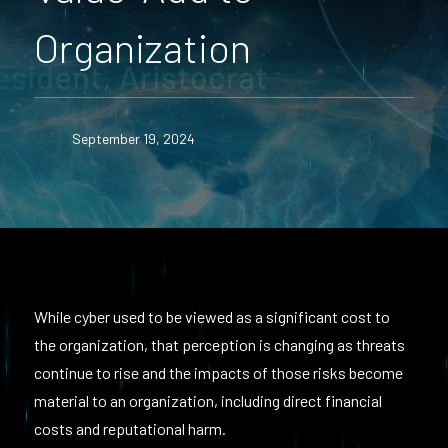
Organization
September 19, 2024
While cyber used to be viewed as a significant cost to
the organization, that perception is changing as threats
continue to rise and the impacts of those risks become
material to an organization, including direct financial
costs and reputational harm.