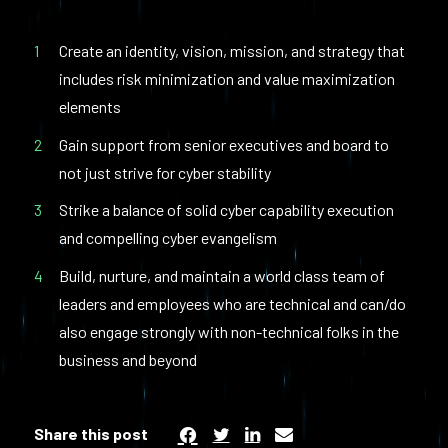
Create an identity, vision, mission, and strategy that
includes risk minimization and value maximization
elements
Gain support from senior executives and board to
not just strive for cyber stability
Strike a balance of solid cyber capability execution
and compelling cyber evangelism
Build, nurture, and maintain a world class team of
leaders and employees who are technical and can/do
also engage strongly with non-technical folks in the
business and beyond
Share this post