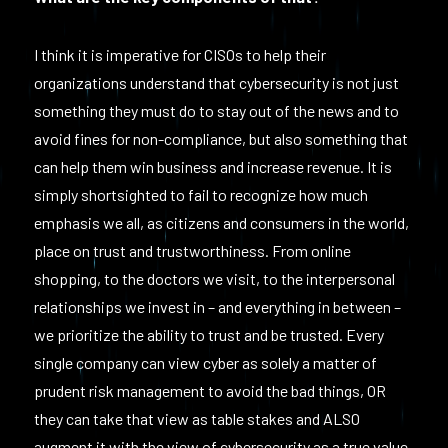
I think it is imperative for CISOs to help their
organizations understand that cybersecurity is not just
something they must do to stay out of the news and to
avoid fines for non-compliance, but also something that
can help them win business and increase revenue. It is
simply shortsighted to fail to recognize how much
emphasis we all, as citizens and consumers in the world,
place on trust and trustworthiness. From online
shopping, to the doctors we visit, to the interpersonal
relationships we invest in – and everything in between –
we prioritize the ability to trust and be trusted. Every
single company can view cyber as solely a matter of
prudent risk management to avoid the bad things, OR
they can take that view as table stakes and ALSO
augment it with the view of cybersecurity as a true value