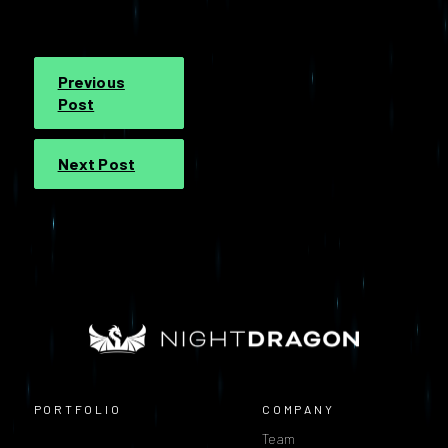
Previous
Post
Next Post
PORTFOLIO
COMPANY
Team