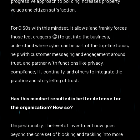
progressive approach to policing increases property
values and citizen satisfaction.
For CISOs with this mindset, it allows (and frankly forces
those feet draggers 😊) to get into the business,
understand where cyber can be part of the top-line focus,
help with customer messaging and engagement around
trust, and partner with functions like privacy,
compliance, IT, continuity, and others to integrate the
practice and storytelling of trust.
Has this mindset resulted in better defense for
the organization? How so?
Unquestionably. The level of investment now goes
beyond the core set of blocking and tackling into more