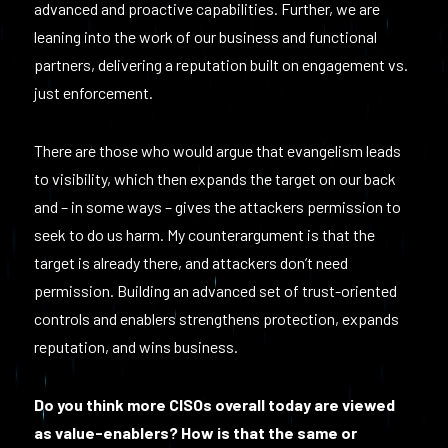
advanced and proactive capabilities. Further, we are
leaning into the work of our business and functional
partners, delivering a reputation built on engagement vs.
just enforcement.
There are those who would argue that evangelism leads
to visibility, which then expands the target on our back
and – in some ways – gives the attackers permission to
seek to do us harm. My counterargument is that the
target is already there, and attackers don’t need
permission. Building an advanced set of trust-oriented
controls and enablers strengthens protection, expands
reputation, and wins business.
Do you think more CISOs overall today are viewed
as value-enablers? How is that the same or