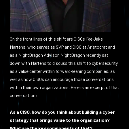
On the front lines of this shift are CISOs like Jake
Martens, who serves as
SVP and CISO at Aristocrat
and
as a
NightDragon Advisor
.
NightDragon
recently sat
down with Martens to discuss this shift to cybersecurity
as a value center within forward-leaning companies, as
well as how CISOs can encourage those conversations
within their own organizations. Here is an excerpt of that
conversation:
As a CISO, how do you think about building a cyber
strategy that brings value to the organization?
What are the key components of that?