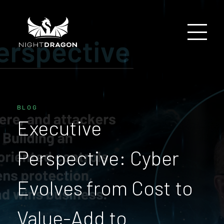
BLOG
Executive
Perspective: Cyber
Evolves from Cost to
Value-Add to