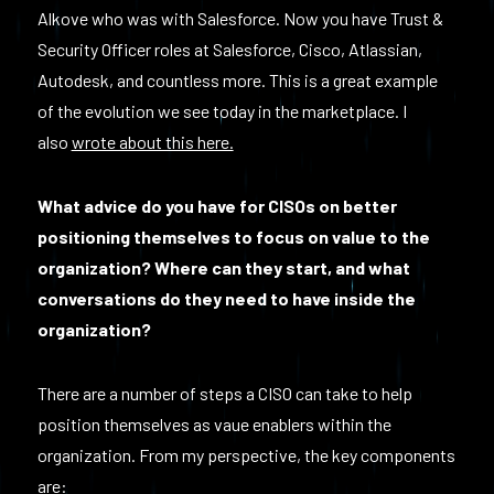
Alkove who was with Salesforce. Now you have Trust &
Security Officer roles at Salesforce, Cisco, Atlassian,
Autodesk, and countless more. This is a great example
of the evolution we see today in the marketplace. I
also
wrote about this here.
What advice do you have for CISOs on better
positioning themselves to focus on value to the
organization? Where can they start, and what
conversations do they need to have inside the
organization?
There are a number of steps a CISO can take to help
position themselves as vaue enablers within the
organization. From my perspective, the key components
are: