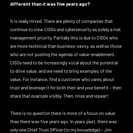
different than it was five years ago?
It is really mixed. There are plenty of companies that
continue to view CISOs and cybersecurity as solely a risk
management priority. Partially this is due to CISOs who
are more technical than business-savvy, as well as those
who are not pushing the agenda of value-enablement.
CISOs need to be increasingly vocal about the potential
to drive value, and we need to bring examples of the
value. For instance, find a customer who cares about
trust and leverage it for both their and your benefit – then
share that example visibly. Then, rinse and repeat!
There is no question there is more of a focus on value
than there was five years ago. In years past, there was
only one Chief Trust Officer (to my knowledge) – Jim