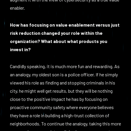
enabler.
How has focusing on value enablement versus just
risk reduction changed your role within the
organization? What about what products you
invest in?
Candidly speaking, it is much more fun and rewarding. As
an analogy, my oldest son is a police officer. If he simply
viewed his role as finding and stopping criminals in his
city, he might well get results, but they will be nothing
close to the positive impact he has by focusing on
proactive community safety where everyone believes
they have a role in building a high-trust collection of
neighborhoods. To continue the analogy, taking this more