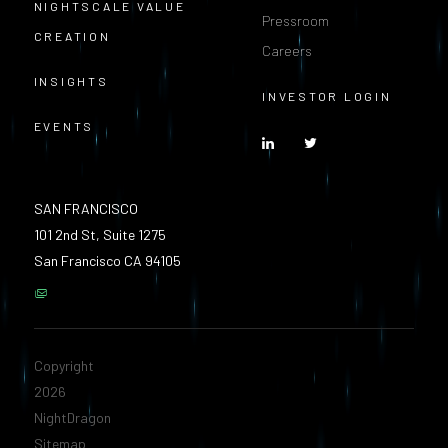
NIGHTSCALE VALUE
Pressroom
CREATION
Careers
INSIGHTS
INVESTOR LOGIN
EVENTS
SAN FRANCISCO
101 2nd St, Suite 1275
San Francisco CA 94105
Copyright
2026
NightDragon
Sitemap