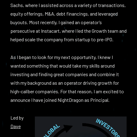
Sachs, where I assisted across a variety of transactions,
equity offerings, M&A, debt financings, and leveraged
buyouts. Most recently, I gained an operator’s
persecutive at Instacart, where I led the Growth team and
helped scale the company from startup to pre-IPO.
As I began to look for my next opportunity, I knew I
wanted something that would take my skills around
investing and finding great companies and combine it
with my background as an operator driving growth for
high-caliber companies. For that reason, I am excited to
announce I have joined NightDragon as Principal.
Led by
Dave