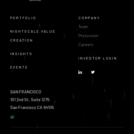
PORTFOLIO
COMPANY
Team
NIGHTSCALE VALUE
Pressroom
CREATION
Careers
INSIGHTS
INVESTOR LOGIN
EVENTS
SAN FRANCISCO
101 2nd St, Suite 1275
San Francisco CA 94105