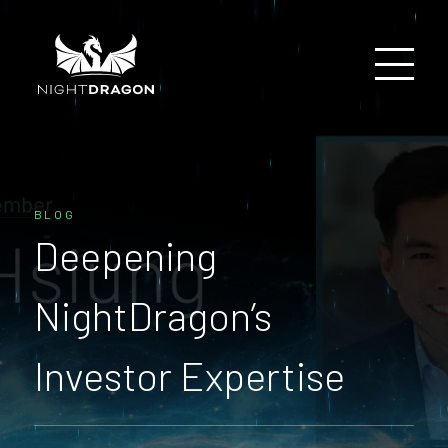
BLOG
Deepening
NightDragon’s
Investor Expertise