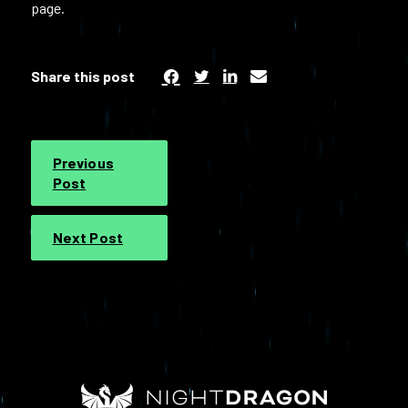
page.
Share this post
Previous
Post
Next Post