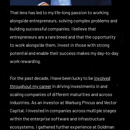
That lens has led to my life-long passion to working
alongside entrepreneurs, solving complex problems and
building successful companies. I believe that
entrepreneurs are a rare breed and that the opportunity
to work alongside them, invest in those with strong
potential and enable their success makes my day-to-day
work rewarding.
For the past decade, I have been lucky to be
involved
throughout my career
in driving investments in and
scaling companies of different maturities and across
industries. As an investor at Warburg Pincus and Vector
Capital, I invested in companies across multiple stages
within the enterprise software and infrastructure
ecosystems. I gathered further experience at Goldman