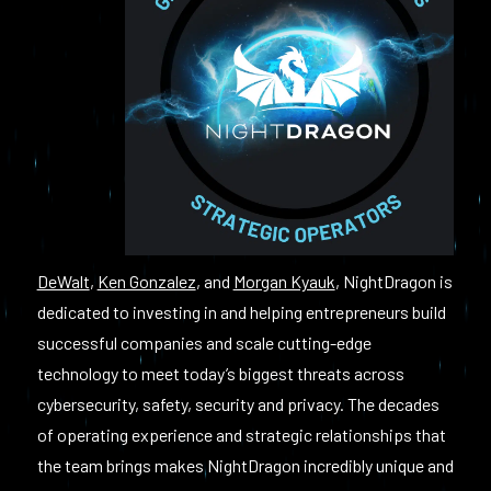
DeWalt
,
Ken Gonzalez
, and
Morgan Kyauk
, NightDragon is
dedicated to investing in and helping entrepreneurs build
successful companies and scale cutting-edge
technology to meet today’s biggest threats across
cybersecurity, safety, security and privacy. The decades
of operating experience and strategic relationships that
the team brings makes NightDragon incredibly unique and