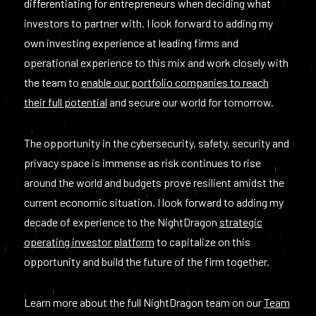
differentiating for entrepreneurs when deciding what
investors to partner with. I look forward to adding my
own investing experience at leading firms and
operational experience to this mix and work closely with
the team to
enable our portfolio companies to reach
their full potential
and secure our world for tomorrow.
The opportunity in the cybersecurity, safety, security and
privacy space is immense as risk continues to rise
around the world and budgets prove resilient amidst the
current economic situation. I look forward to adding my
decade of experience to the NightDragon
strategic
operating investor platform
to capitalize on this
opportunity and build the future of the firm together.
Learn more about the full NightDragon team on our
Team