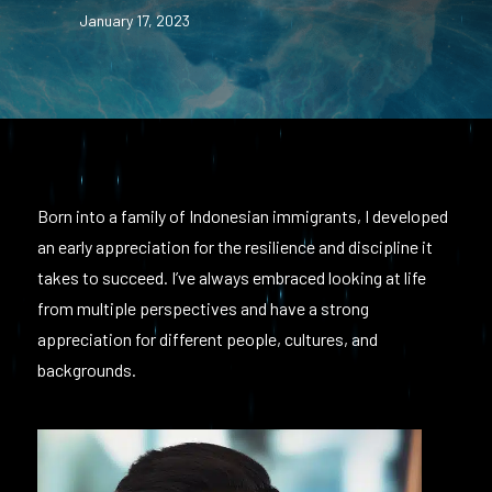
January 17, 2023
Born into a family of Indonesian immigrants, I developed
an early appreciation for the resilience and discipline it
takes to succeed. I’ve always embraced looking at life
from multiple perspectives and have a strong
appreciation for different people, cultures, and
backgrounds.