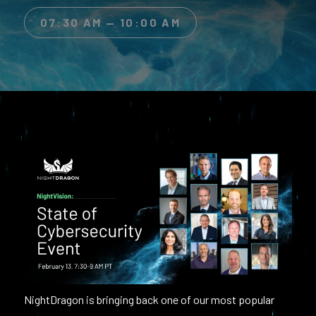
07:30 AM — 10:00 AM
NightDragon is bringing back one of our most popular