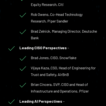
Equity Research, Citi
Rob Owens, Co-Head Technology
Research, Piper Sandler
Brad Zelnick, Managing Director, Deutsche
Bank
Leading CISO Perspectives
–
Brad Jones, CISO, Snowflake
Vijaya Kaza, CSO, Head of Engineering for
Trust and Safety, AirBnB
Brian Cincera, SVP, CISO and Head of
Infrastructure and Operations, Pfizer
Leading AI Perspectives
–