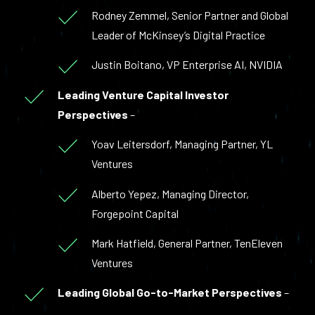
Rodney Zemmel, Senior Partner and Global
Leader of McKinsey’s Digital Practice
Justin Boitano, VP Enterprise AI, NVIDIA
Leading Venture Capital Investor
Perspectives
–
Yoav Leitersdorf, Managing Partner, YL
Ventures
Alberto Yepez, Managing Director,
Forgepoint Capital
Mark Hatfield, General Partner, TenEleven
Ventures
Leading Global Go-to-Market Perspectives
–