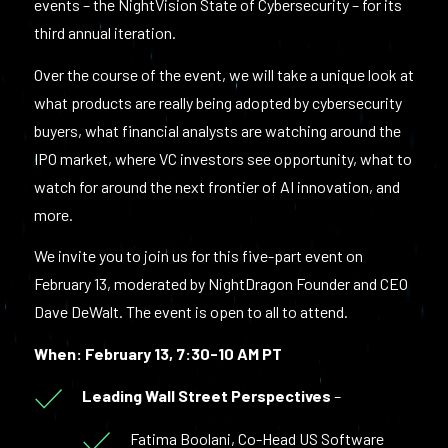
events – the NightVision State of Cybersecurity – for its
third annual iteration.
Over the course of the event, we will take a unique look at
what products are really being adopted by cybersecurity
buyers, what financial analysts are watching around the
IPO market, where VC investors see opportunity, what to
watch for around the next frontier of AI innovation, and
more.
We invite you to join us for this five-part event on
February 13, moderated by NightDragon Founder and CEO
Dave DeWalt. The event is open to all to attend.
When: February 13, 7:30-10 AM PT
Leading Wall Street Perspectives
–
Fatima Boolani, Co-Head US Software