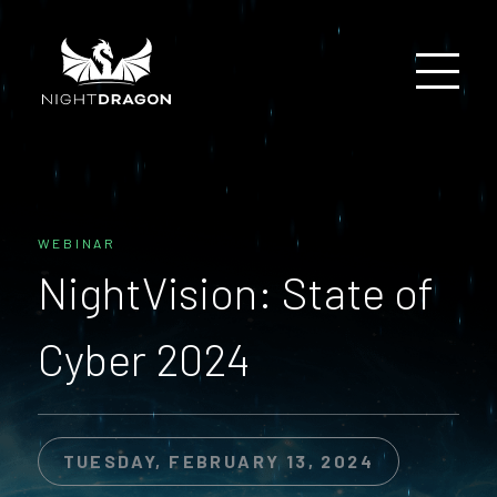
WEBINAR
NightVision: State of
Cyber 2024
TUESDAY, FEBRUARY 13, 2024