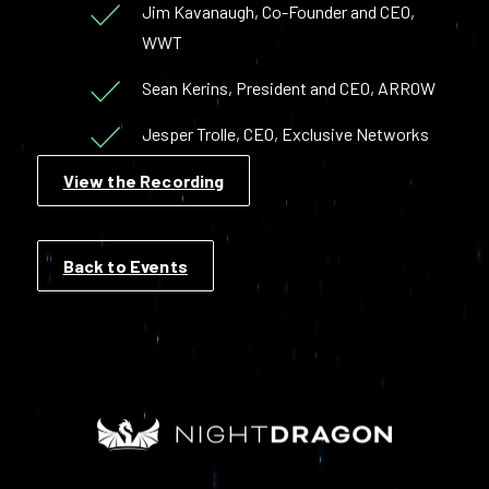
Jim Kavanaugh, Co-Founder and CEO,
WWT
Sean Kerins, President and CEO, ARROW
Jesper Trolle, CEO, Exclusive Networks
View the Recording
Back to Events