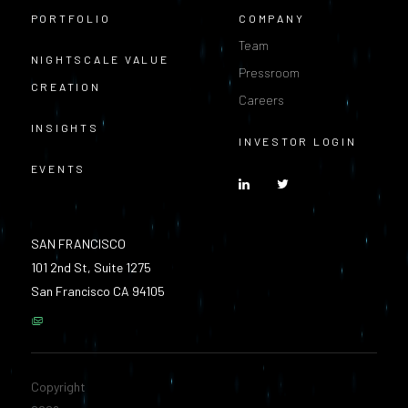
PORTFOLIO
COMPANY
Team
NIGHTSCALE VALUE
Pressroom
CREATION
Careers
INSIGHTS
INVESTOR LOGIN
EVENTS
SAN FRANCISCO
101 2nd St, Suite 1275
San Francisco CA 94105
Copyright