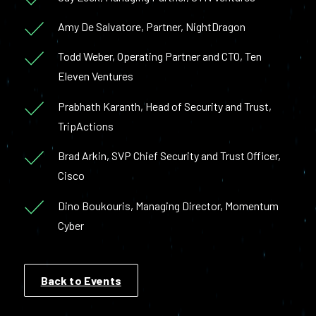
Amy De Salvatore, Partner, NightDragon
Todd Weber, Operating Partner and CTO, Ten
Eleven Ventures
Prabhath Karanth, Head of Security and Trust,
TripActions
Brad Arkin, SVP Chief Security and Trust Officer,
Cisco
Dino Boukouris, Managing Director, Momentum
Cyber
Back to Events