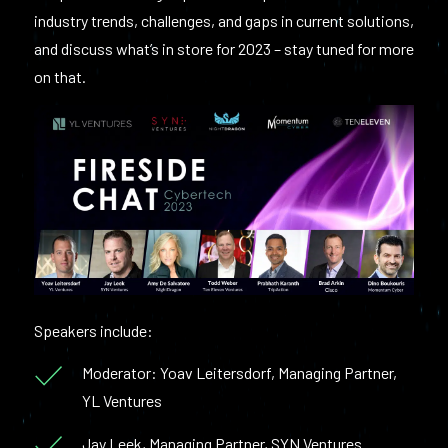
industry trends, challenges, and gaps in current solutions,
and discuss what’s in store for 2023 – stay tuned for more
on that.
Speakers include:
Moderator: Yoav Leitersdorf, Managing Partner,
YL Ventures
Jay Leek, Managing Partner, SYN Ventures