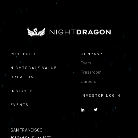
PORTFOLIO
COMPANY
Team
NIGHTSCALE VALUE
Pressroom
CREATION
Careers
INSIGHTS
INVESTOR LOGIN
EVENTS
SAN FRANCISCO
101 2nd St, Suite 1275