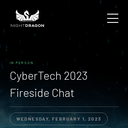
IN PERSON
CyberTech 2023
Fireside Chat
WEDNESDAY, FEBRUARY 1, 2023